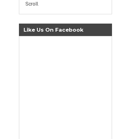
Scroll.
Like Us On Facebook