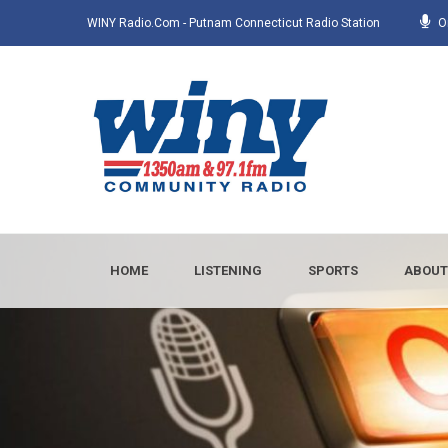
WINY Radio.com - Putnam Connecticut Radio Station
O
HOME
LISTENING
SPORTS
ABOUT