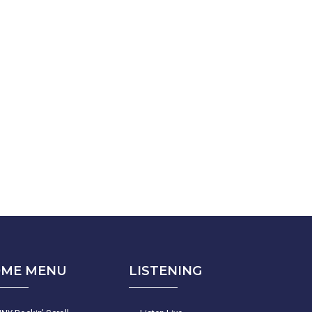
ME MENU
LISTENING