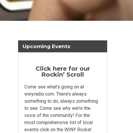
Upcoming Events
Click here for our
Rockin’ Scroll
Come see what’s going on at
winyradio.com. There’s always
something to do, always something
to see. Come see why we’re the
voice of the community! For the
most comprehensive list of local
events click on the WINY Rockin’