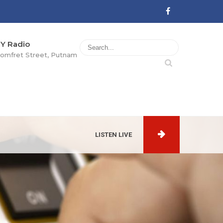
Y Radio
omfret Street, Putnam
LISTEN LIVE