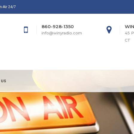
n-Air 24/7
860-928-1350
WIN
info@winyradio.com
45 P
CT
 US