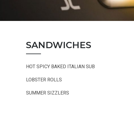
SANDWICHES
HOT SPICY BAKED ITALIAN SUB
LOBSTER ROLLS
SUMMER SIZZLERS