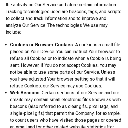
the activity on Our Service and store certain information.
Tracking technologies used are beacons, tags, and scripts
to collect and track information and to improve and
analyze Our Service. The technologies We use may
include:
Cookies or Browser Cookies.
A cookie is a small file
placed on Your Device. You can instruct Your browser to
refuse all Cookies or to indicate when a Cookie is being
sent. However, if You do not accept Cookies, You may
not be able to use some parts of our Service. Unless
you have adjusted Your browser setting so that it will
refuse Cookies, our Service may use Cookies.
Web Beacons.
Certain sections of our Service and our
emails may contain small electronic files known as web
beacons (also referred to as clear gifs, pixel tags, and
single-pixel gifs) that permit the Company, for example,
to count users who have visited those pages or opened
an email and for other related website statistics (for