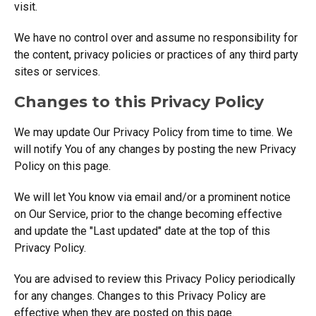
visit.
We have no control over and assume no responsibility for
the content, privacy policies or practices of any third party
sites or services.
Changes to this Privacy Policy
We may update Our Privacy Policy from time to time. We
will notify You of any changes by posting the new Privacy
Policy on this page.
We will let You know via email and/or a prominent notice
on Our Service, prior to the change becoming effective
and update the "Last updated" date at the top of this
Privacy Policy.
You are advised to review this Privacy Policy periodically
for any changes. Changes to this Privacy Policy are
effective when they are posted on this page.