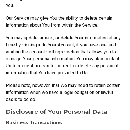
You.
Our Service may give You the ability to delete certain
information about You from within the Service.
You may update, amend, or delete Your information at any
time by signing in to Your Account, if you have one, and
visiting the account settings section that allows you to
manage Your personal information. You may also contact
Us to request access to, correct, or delete any personal
information that You have provided to Us.
Please note, however, that We may need to retain certain
information when we have a legal obligation or lawful
basis to do so.
Disclosure of Your Personal Data
Business Transactions