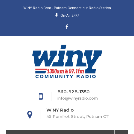
WINY Radio.com - Putnam Connecticut Radio Station
On-Air 24/7
860-928-1350
info@winyradio.com
WINY Radio
45 Pomfret Street, Putnam CT