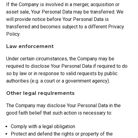
If the Company is involved in a merger, acquisition or
asset sale, Your Personal Data may be transferred. We
will provide notice before Your Personal Data is
transferred and becomes subject to a different Privacy
Policy.
Law enforcement
Under certain circumstances, the Company may be
required to disclose Your Personal Data if required to do
so by law or in response to valid requests by public
authorities (e.g. a court or a government agency).
Other legal requirements
The Company may disclose Your Personal Data in the
good faith belief that such action is necessary to:
Comply with a legal obligation
Protect and defend the rights or property of the