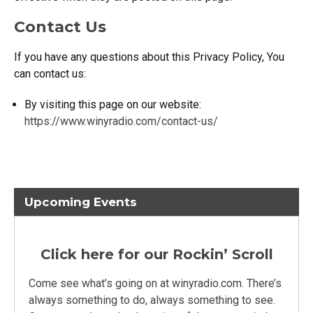
Contact Us
If you have any questions about this Privacy Policy, You
can contact us:
By visiting this page on our website:
https://www.winyradio.com/contact-us/
Upcoming Events
Click here for our Rockin’ Scroll
Come see what’s going on at winyradio.com. There’s
always something to do, always something to see.