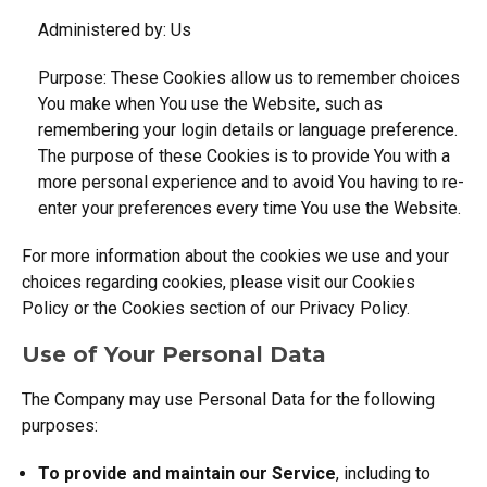
Administered by: Us
Purpose: These Cookies allow us to remember choices
You make when You use the Website, such as
remembering your login details or language preference.
The purpose of these Cookies is to provide You with a
more personal experience and to avoid You having to re-
enter your preferences every time You use the Website.
For more information about the cookies we use and your
choices regarding cookies, please visit our Cookies
Policy or the Cookies section of our Privacy Policy.
Use of Your Personal Data
The Company may use Personal Data for the following
purposes:
To provide and maintain our Service
, including to