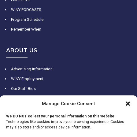
WINY PODCASTS
Program Schedule
Remember When
ABOUT US
Advertising Information
WINY Employment
Our Staff Bios
WINY History
Manage Cookie Consent
Contact Us
We DO NOT collect your personal information on this website.
Technologies like cookies improve your browsing experience. Cookies
may also store and/or access device information.