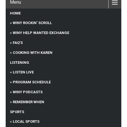
Menu
HOME
WINY ROCKIN’ SCROLL
WINY HELP WANTED EXCHANGE
FAQ’S
COOKING WITH KAREN
LISTENING
LISTEN LIVE
PROGRAM SCHEDULE
WINY PODCASTS
REMEMBER WHEN
SPORTS
LOCAL SPORTS