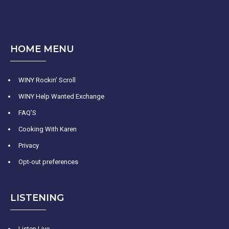
HOME MENU
WINY Rockin’ Scroll
WINY Help Wanted Exchange
FAQ’S
Cooking With Karen
Privacy
Opt-out preferences
LISTENING
Listen Live