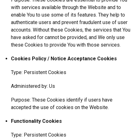
with services available through the Website and to
enable You to use some of its features. They help to
authenticate users and prevent fraudulent use of user
accounts. Without these Cookies, the services that You
have asked for cannot be provided, and We only use
these Cookies to provide You with those services.
Cookies Policy / Notice Acceptance Cookies
Type: Persistent Cookies
Administered by: Us
Purpose: These Cookies identify if users have
accepted the use of cookies on the Website.
Functionality Cookies
Type: Persistent Cookies