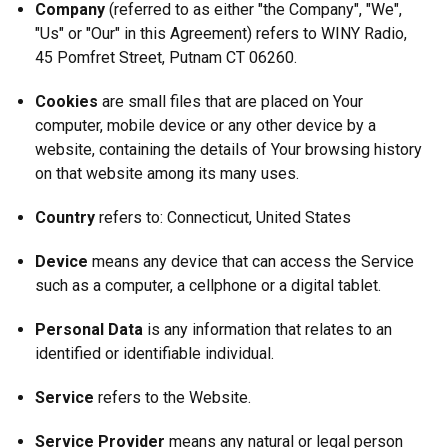
Company
(referred to as either "the Company", "We",
"Us" or "Our" in this Agreement) refers to WINY Radio,
45 Pomfret Street, Putnam CT 06260.
Cookies
are small files that are placed on Your
computer, mobile device or any other device by a
website, containing the details of Your browsing history
on that website among its many uses.
Country
refers to: Connecticut, United States
Device
means any device that can access the Service
such as a computer, a cellphone or a digital tablet.
Personal Data
is any information that relates to an
identified or identifiable individual.
Service
refers to the Website.
Service Provider
means any natural or legal person