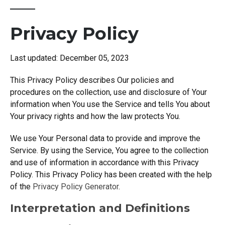
Privacy Policy
Last updated: December 05, 2023
This Privacy Policy describes Our policies and
procedures on the collection, use and disclosure of Your
information when You use the Service and tells You about
Your privacy rights and how the law protects You.
We use Your Personal data to provide and improve the
Service. By using the Service, You agree to the collection
and use of information in accordance with this Privacy
Policy. This Privacy Policy has been created with the help
of the
Privacy Policy Generator
.
Interpretation and Definitions