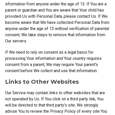
information from anyone under the age of 13. If You are a
parent or guardian and You are aware that Your child has
provided Us with Personal Data, please contact Us. If We
become aware that We have collected Personal Data from
anyone under the age of 13 without verification of parental
consent, We take steps to remove that information from
Our servers.
If We need to rely on consent as a legal basis for
processing Your information and Your country requires
consent from a parent, We may require Your parent’s
consent before We collect and use that information.
Links to Other Websites
Our Service may contain links to other websites that are
not operated by Us. If You click on a third party link, You
will be directed to that third party’s site. We strongly
advise You to review the Privacy Policy of every site You