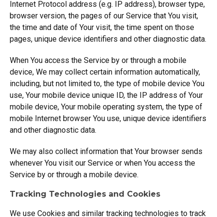
Internet Protocol address (e.g. IP address), browser type,
browser version, the pages of our Service that You visit,
the time and date of Your visit, the time spent on those
pages, unique device identifiers and other diagnostic data.
When You access the Service by or through a mobile
device, We may collect certain information automatically,
including, but not limited to, the type of mobile device You
use, Your mobile device unique ID, the IP address of Your
mobile device, Your mobile operating system, the type of
mobile Internet browser You use, unique device identifiers
and other diagnostic data.
We may also collect information that Your browser sends
whenever You visit our Service or when You access the
Service by or through a mobile device.
Tracking Technologies and Cookies
We use Cookies and similar tracking technologies to track