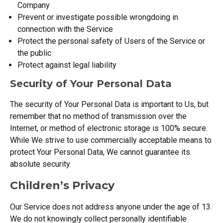
Company
Prevent or investigate possible wrongdoing in
connection with the Service
Protect the personal safety of Users of the Service or
the public
Protect against legal liability
Security of Your Personal Data
The security of Your Personal Data is important to Us, but
remember that no method of transmission over the
Internet, or method of electronic storage is 100% secure.
While We strive to use commercially acceptable means to
protect Your Personal Data, We cannot guarantee its
absolute security.
Children’s Privacy
Our Service does not address anyone under the age of 13.
We do not knowingly collect personally identifiable