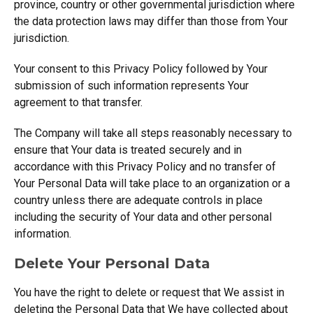
province, country or other governmental jurisdiction where
the data protection laws may differ than those from Your
jurisdiction.
Your consent to this Privacy Policy followed by Your
submission of such information represents Your
agreement to that transfer.
The Company will take all steps reasonably necessary to
ensure that Your data is treated securely and in
accordance with this Privacy Policy and no transfer of
Your Personal Data will take place to an organization or a
country unless there are adequate controls in place
including the security of Your data and other personal
information.
Delete Your Personal Data
You have the right to delete or request that We assist in
deleting the Personal Data that We have collected about