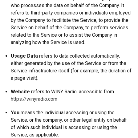
who processes the data on behalf of the Company. It
refers to third-party companies or individuals employed
by the Company to facilitate the Service, to provide the
Service on behalf of the Company, to perform services
related to the Service or to assist the Company in
analyzing how the Service is used.
Usage Data
refers to data collected automatically,
either generated by the use of the Service or from the
Service infrastructure itself (for example, the duration of
a page visit).
Website
refers to WINY Radio, accessible from
https://winyradio.com
You
means the individual accessing or using the
Service, or the company, or other legal entity on behalf
of which such individual is accessing or using the
Service, as applicable.