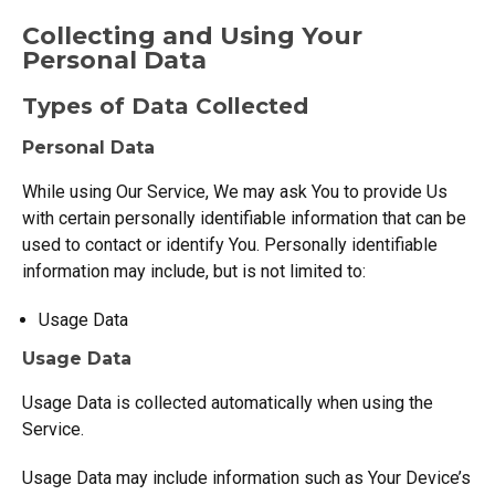
Collecting and Using Your
Personal Data
Types of Data Collected
Personal Data
While using Our Service, We may ask You to provide Us
with certain personally identifiable information that can be
used to contact or identify You. Personally identifiable
information may include, but is not limited to:
Usage Data
Usage Data
Usage Data is collected automatically when using the
Service.
Usage Data may include information such as Your Device’s