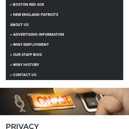
BOSTON RED SOX
NEW ENGLAND PATRIOTS
ABOUT US
ADVERTISING INFORMATION
WINY EMPLOYMENT
OUR STAFF BIOS
WINY HISTORY
CONTACT US
PRIVACY