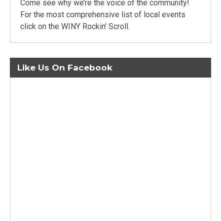
Come see why we’re the voice of the community!
For the most comprehensive list of local events
click on the WINY Rockin’ Scroll.
Like Us On Facebook