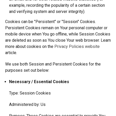
example, recording the popularity of a certain section
and verifying system and server integrity).
Cookies can be "Persistent" or "Session" Cookies.
Persistent Cookies remain on Your personal computer or
mobile device when You go offline, while Session Cookies
are deleted as soon as You close Your web browser. Learn
more about cookies on the
Privacy Policies website
article.
We use both Session and Persistent Cookies for the
purposes set out below:
Necessary / Essential Cookies
Type: Session Cookies
Administered by: Us
Purpose: These Cookies are essential to provide You