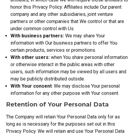
honor this Privacy Policy. Affiliates include Our parent
company and any other subsidiaries, joint venture
partners or other companies that We control or that are
under common control with Us.
With business partners:
We may share Your
information with Our business partners to offer You
certain products, services or promotions.
With other users:
when You share personal information
or otherwise interact in the public areas with other
users, such information may be viewed by all users and
may be publicly distributed outside.
With Your consent
: We may disclose Your personal
information for any other purpose with Your consent.
Retention of Your Personal Data
The Company will retain Your Personal Data only for as
long as is necessary for the purposes set out in this
Privacy Policy. We will retain and use Your Personal Data