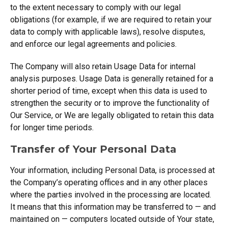
to the extent necessary to comply with our legal
obligations (for example, if we are required to retain your
data to comply with applicable laws), resolve disputes,
and enforce our legal agreements and policies.
The Company will also retain Usage Data for internal
analysis purposes. Usage Data is generally retained for a
shorter period of time, except when this data is used to
strengthen the security or to improve the functionality of
Our Service, or We are legally obligated to retain this data
for longer time periods.
Transfer of Your Personal Data
Your information, including Personal Data, is processed at
the Company’s operating offices and in any other places
where the parties involved in the processing are located.
It means that this information may be transferred to — and
maintained on — computers located outside of Your state,