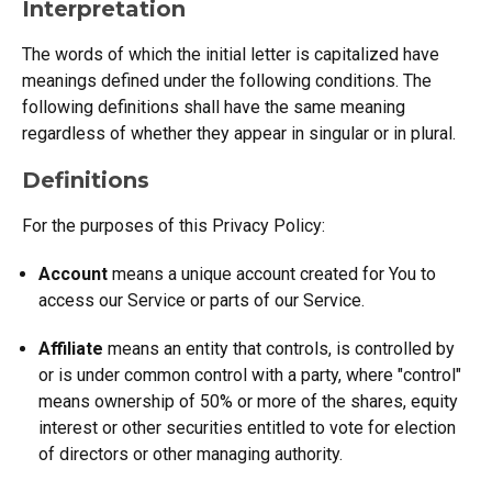
Interpretation
The words of which the initial letter is capitalized have
meanings defined under the following conditions. The
following definitions shall have the same meaning
regardless of whether they appear in singular or in plural.
Definitions
For the purposes of this Privacy Policy:
Account
means a unique account created for You to
access our Service or parts of our Service.
Affiliate
means an entity that controls, is controlled by
or is under common control with a party, where "control"
means ownership of 50% or more of the shares, equity
interest or other securities entitled to vote for election
of directors or other managing authority.