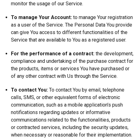
monitor the usage of our Service.
To manage Your Account:
to manage Your registration
as a user of the Service. The Personal Data You provide
can give You access to different functionalities of the
Service that are available to You as a registered user.
For the performance of a contract:
the development,
compliance and undertaking of the purchase contract for
the products, items or services You have purchased or
of any other contract with Us through the Service.
To contact You:
To contact You by email, telephone
calls, SMS, or other equivalent forms of electronic
communication, such as a mobile application’s push
notifications regarding updates or informative
communications related to the functionalities, products
or contracted services, including the security updates,
when necessary or reasonable for their implementation.