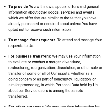
To provide You
with news, special offers and general
information about other goods, services and events
which we offer that are similar to those that you have
already purchased or enquired about unless You have
opted not to receive such information.
To manage Your requests:
To attend and manage Your
requests to Us.
For business transfers:
We may use Your information
to evaluate or conduct a merger, divestiture,
restructuring, reorganization, dissolution, or other sale or
transfer of some or all of Our assets, whether as a
going concern or as part of bankruptcy, liquidation, or
similar proceeding, in which Personal Data held by Us
about our Service users is among the assets
transferred.
For other purposes
: We may use Your information for