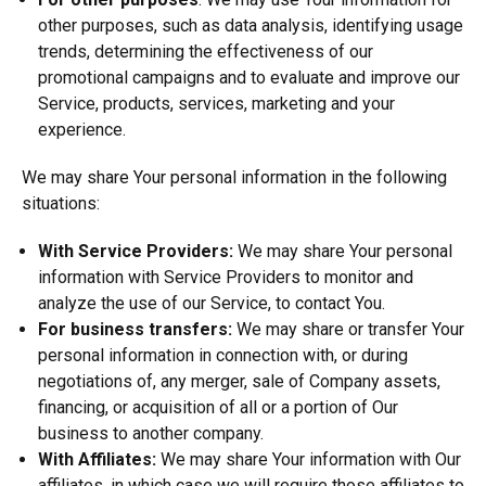
other purposes, such as data analysis, identifying usage
trends, determining the effectiveness of our
promotional campaigns and to evaluate and improve our
Service, products, services, marketing and your
experience.
We may share Your personal information in the following
situations:
With Service Providers:
We may share Your personal
information with Service Providers to monitor and
analyze the use of our Service, to contact You.
For business transfers:
We may share or transfer Your
personal information in connection with, or during
negotiations of, any merger, sale of Company assets,
financing, or acquisition of all or a portion of Our
business to another company.
With Affiliates:
We may share Your information with Our
affiliates, in which case we will require those affiliates to