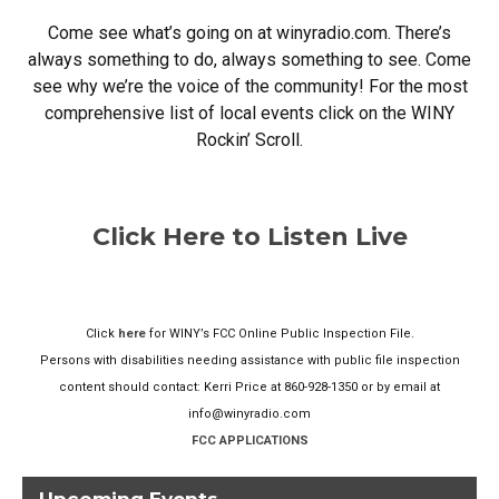
Come see what’s going on at winyradio.com. There’s
always something to do, always something to see. Come
see why we’re the voice of the community! For the most
comprehensive list of local events click on the WINY
Rockin’ Scroll.
Click Here to Listen Live
Click
here
for WINY’s FCC Online Public Inspection File.
Persons with disabilities needing assistance with public file inspection
content should contact: Kerri Price at 860-928-1350 or by email at
info@winyradio.com
FCC APPLICATIONS