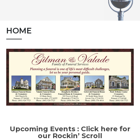
HOME
Upcoming Events :
Click here for
our Rockin’ Scroll