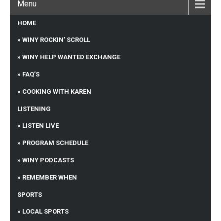
Menu
HOME
WINY ROCKIN’ SCROLL
WINY HELP WANTED EXCHANGE
FAQ’S
COOKING WITH KAREN
LISTENING
LISTEN LIVE
PROGRAM SCHEDULE
WINY PODCASTS
REMEMBER WHEN
SPORTS
LOCAL SPORTS