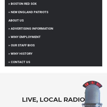
BOSTON RED SOX
NEW ENGLAND PATRIOTS
ABOUT US
ADVERTISING INFORMATION
WINY EMPLOYMENT
OUR STAFF BIOS
WINY HISTORY
CONTACT US
LIVE, LOCAL RADIO