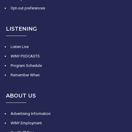
Opt-out preferences
LISTENING
Listen Live
WINY PODCASTS
Program Schedule
Remember When
ABOUT US
Advertising Information
WINY Employment