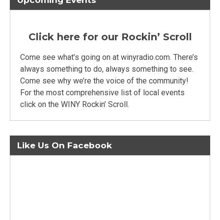
Upcoming Events
Click here for our Rockin’ Scroll
Come see what’s going on at winyradio.com. There’s
always something to do, always something to see.
Come see why we’re the voice of the community!
For the most comprehensive list of local events
click on the WINY Rockin’ Scroll.
Like Us On Facebook