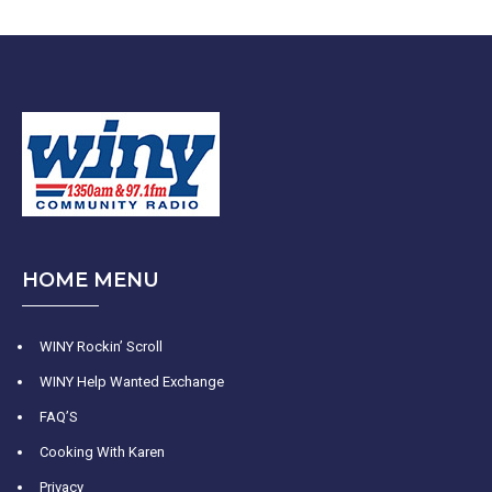
HOME MENU
WINY Rockin’ Scroll
WINY Help Wanted Exchange
FAQ’S
Cooking With Karen
Privacy