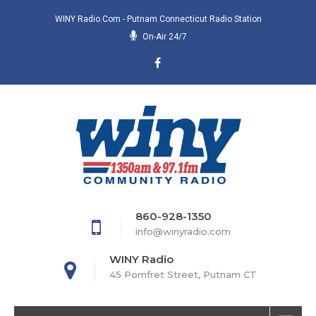
WINY Radio.com - Putnam Connecticut Radio Station
On-Air 24/7
860-928-1350
info@winyradio.com
WINY Radio
45 Pomfret Street, Putnam CT