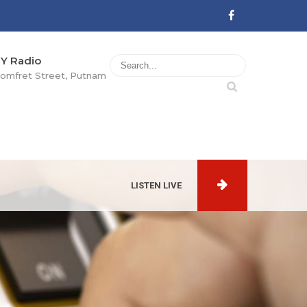
Y Radio
omfret Street, Putnam
LISTEN LIVE