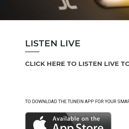
LISTEN LIVE
CLICK HERE TO LISTEN LIVE T
TO DOWNLOAD THE TUNEIN APP FOR YOUR SMART