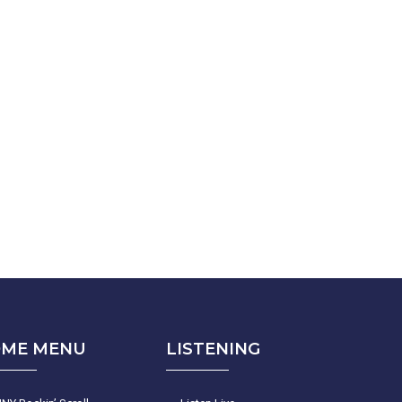
ME MENU
LISTENING