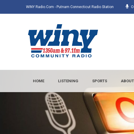
WINY Radio.com - Putnam Connecticut Radio Station
O
HOME
LISTENING
SPORTS
ABOUT