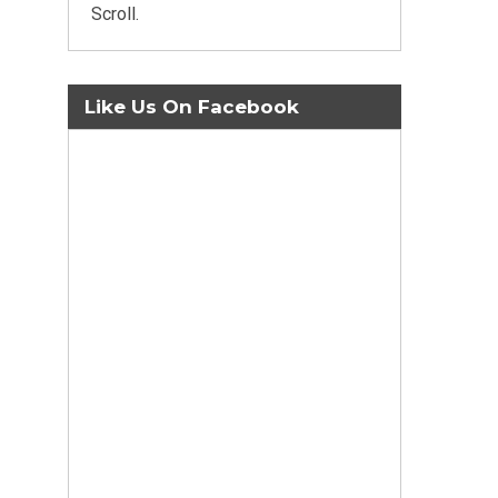
Scroll.
Like Us On Facebook