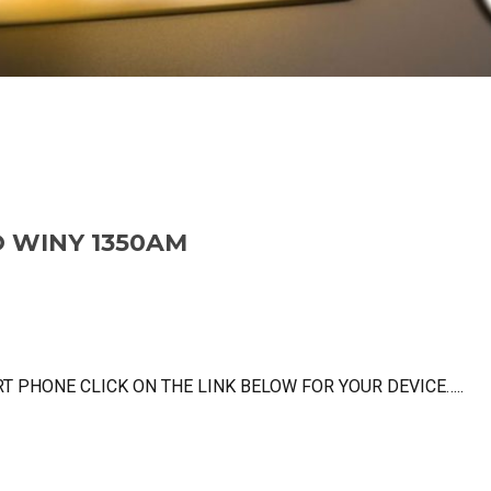
O WINY 1350AM
 PHONE CLICK ON THE LINK BELOW FOR YOUR DEVICE…..