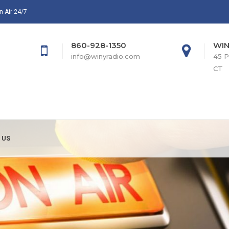
n-Air 24/7
860-928-1350
WIN
info@winyradio.com
45 P
CT
 US