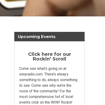
Upcoming Events
Click here for our
Rockin’ Scroll
Come see what’s going on at
winyradio.com. There’s always
something to do, always something
to see. Come see why we’re the
voice of the community! For the
most comprehensive list of local
events click on the WINY Rockin’