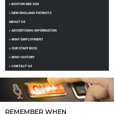
BOSTON RED SOX
NEW ENGLAND PATRIOTS
ABOUT US
ADVERTISING INFORMATION
WINY EMPLOYMENT
OUR STAFF BIOS
WINY HISTORY
CONTACT US
REMEMBER WHEN