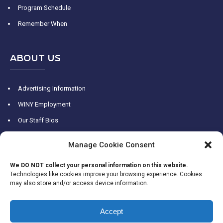
Program Schedule
Remember When
ABOUT US
Advertising Information
WINY Employment
Our Staff Bios
WINY History
Manage Cookie Consent
Contact Us
We DO NOT collect your personal information on this website.
Technologies like cookies improve your browsing experience. Cookies
may also store and/or access device information.
Accept