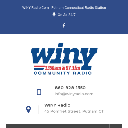
WINY Radio.com - Putnam Connecticut Radio Station
On-Air 24/7
860-928-1350
info@winyradio.com
WINY Radio
45 Pomfret Street, Putnam CT