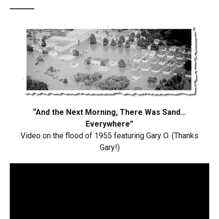
“And the Next Morning, There Was Sand…
Everywhere”
Video on the flood of 1955 featuring Gary O. (Thanks
Gary!)