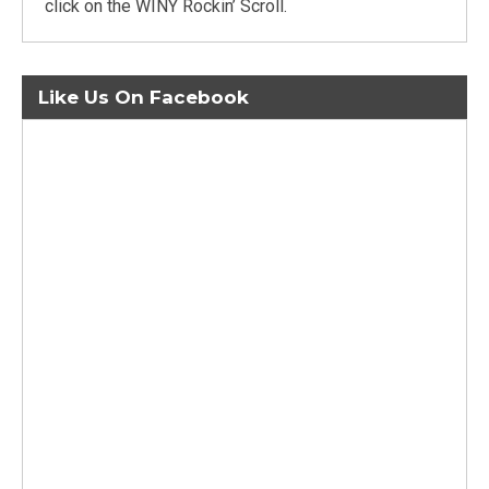
click on the WINY Rockin’ Scroll.
Like Us On Facebook