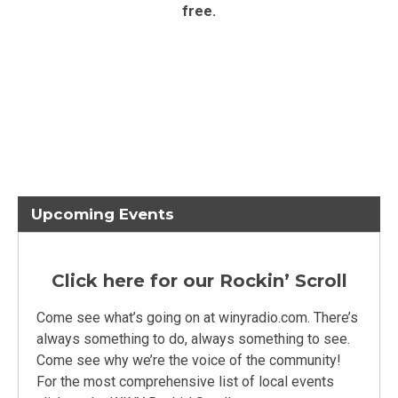
free.
Upcoming Events
Click here for our Rockin’ Scroll
Come see what’s going on at winyradio.com. There’s
always something to do, always something to see.
Come see why we’re the voice of the community!
For the most comprehensive list of local events