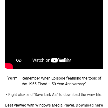
“WINY – Remember When Episode featuring the topic of
the 1955 Flood – 50 Year Anniversary”
• Right click and “Save Link As” to download the wmv file.
Best viewed with Windows Media Player.
Download here