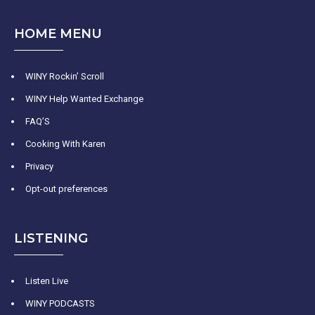
HOME MENU
WINY Rockin’ Scroll
WINY Help Wanted Exchange
FAQ’S
Cooking With Karen
Privacy
Opt-out preferences
LISTENING
Listen Live
WINY PODCASTS