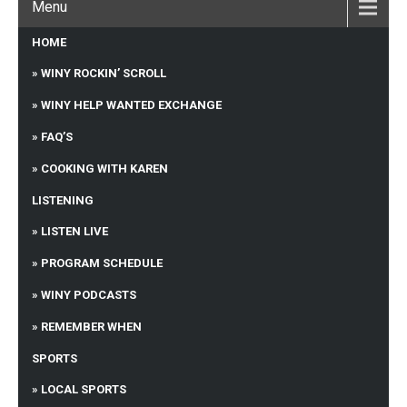
Menu
HOME
WINY ROCKIN’ SCROLL
WINY HELP WANTED EXCHANGE
FAQ’S
COOKING WITH KAREN
LISTENING
LISTEN LIVE
PROGRAM SCHEDULE
WINY PODCASTS
REMEMBER WHEN
SPORTS
LOCAL SPORTS