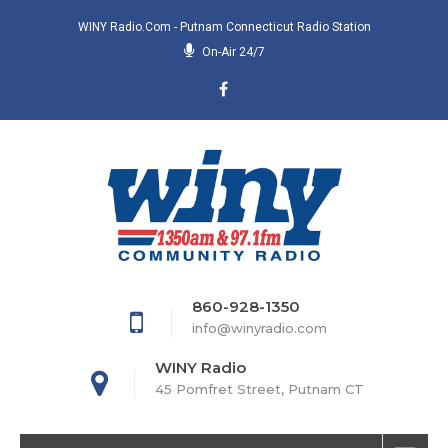
WINY Radio.com - Putnam Connecticut Radio Station
On-Air 24/7
860-928-1350
info@winyradio.com
WINY Radio
45 Pomfret Street, Putnam CT