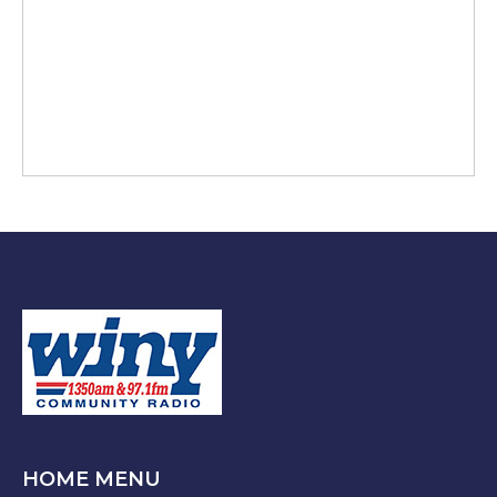
HOME MENU