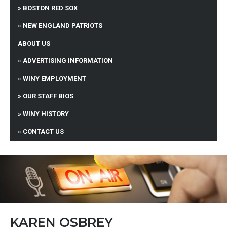
BOSTON RED SOX
NEW ENGLAND PATRIOTS
ABOUT US
ADVERTISING INFORMATION
WINY EMPLOYMENT
OUR STAFF BIOS
WINY HISTORY
CONTACT US
KAREN OSBREY