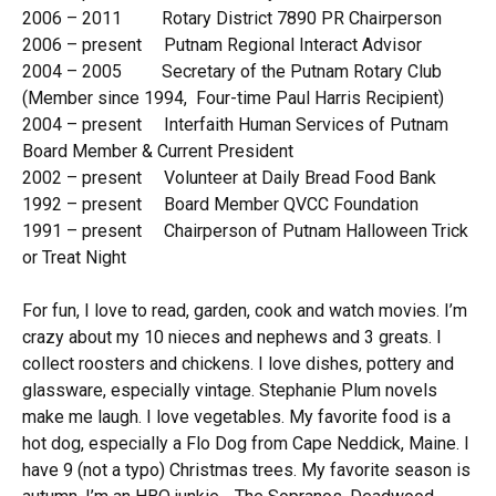
2006 – 2011 Rotary District 7890 PR Chairperson
2006 – present Putnam Regional Interact Advisor
2004 – 2005 Secretary of the Putnam Rotary Club
(Member since 1994, Four-time Paul Harris Recipient)
2004 – present Interfaith Human Services of Putnam
Board Member & Current President
2002 – present Volunteer at Daily Bread Food Bank
1992 – present Board Member QVCC Foundation
1991 – present Chairperson of Putnam Halloween Trick
or Treat Night
For fun, I love to read, garden, cook and watch movies. I’m
crazy about my 10 nieces and nephews and 3 greats. I
collect roosters and chickens. I love dishes, pottery and
glassware, especially vintage. Stephanie Plum novels
make me laugh. I love vegetables. My favorite food is a
hot dog, especially a Flo Dog from Cape Neddick, Maine. I
have 9 (not a typo) Christmas trees. My favorite season is