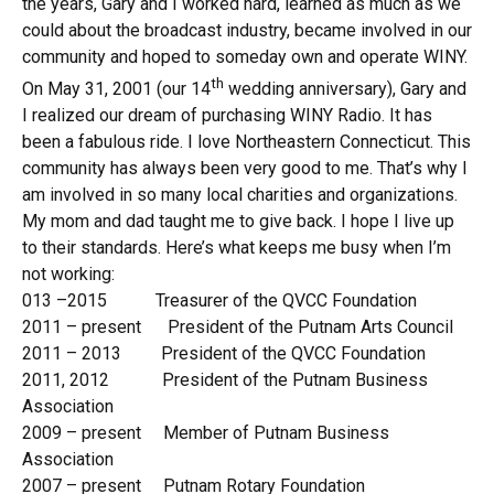
the years, Gary and I worked hard, learned as much as we
could about the broadcast industry, became involved in our
community and hoped to someday own and operate WINY.
th
On May 31, 2001 (our 14
wedding anniversary), Gary and
I realized our dream of purchasing WINY Radio. It has
been a fabulous ride. I love Northeastern Connecticut. This
community has always been very good to me. That’s why I
am involved in so many local charities and organizations.
My mom and dad taught me to give back. I hope I live up
to their standards. Here’s what keeps me busy when I’m
not working:
013 –2015 Treasurer of the QVCC Foundation
2011 – present President of the Putnam Arts Council
2011 – 2013 President of the QVCC Foundation
2011, 2012 President of the Putnam Business
Association
2009 – present Member of Putnam Business
Association
2007 – present Putnam Rotary Foundation