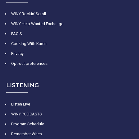
WINY Rockin’ Scroll
WINY Help Wanted Exchange
FAQ’S
Cooking With Karen
Privacy
Opt-out preferences
LISTENING
Listen Live
WINY PODCASTS
Program Schedule
Remember When