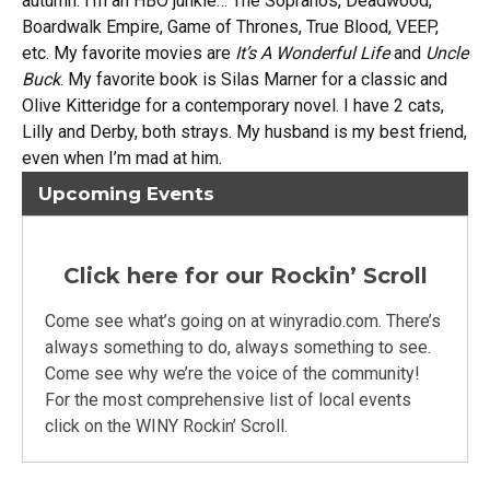
autumn. I’m an HBO junkie… The Sopranos, Deadwood,
Boardwalk Empire, Game of Thrones, True Blood, VEEP,
etc. My favorite movies are
It’s A Wonderful Life
and
Uncle
Buck
. My favorite book is Silas Marner for a classic and
Olive Kitteridge for a contemporary novel. I have 2 cats,
Lilly and Derby, both strays. My husband is my best friend,
even when I’m mad at him.
Upcoming Events
Click here for our Rockin’ Scroll
Come see what’s going on at winyradio.com. There’s
always something to do, always something to see.
Come see why we’re the voice of the community!
For the most comprehensive list of local events
click on the WINY Rockin’ Scroll.