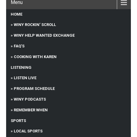
Menu
HOME
WINY ROCKIN’ SCROLL
WINY HELP WANTED EXCHANGE
FAQ’S
COOKING WITH KAREN
LISTENING
LISTEN LIVE
PROGRAM SCHEDULE
WINY PODCASTS
REMEMBER WHEN
SPORTS
LOCAL SPORTS