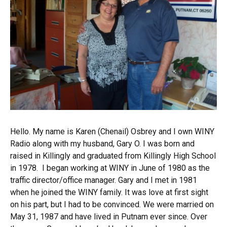
Hello. My name is Karen (Chenail) Osbrey and I own WINY
Radio along with my husband, Gary O. I was born and
raised in Killingly and graduated from Killingly High School
in 1978. I began working at WINY in June of 1980 as the
traffic director/office manager. Gary and I met in 1981
when he joined the WINY family. It was love at first sight
on his part, but I had to be convinced. We were married on
May 31, 1987 and have lived in Putnam ever since. Over