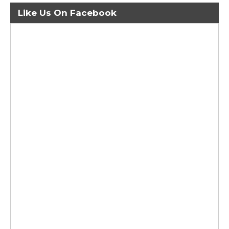
Like Us On Facebook