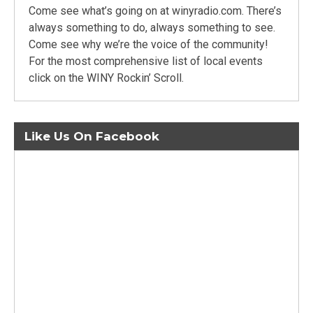
Come see what’s going on at winyradio.com. There’s
always something to do, always something to see.
Come see why we’re the voice of the community!
For the most comprehensive list of local events
click on the WINY Rockin’ Scroll.
Like Us On Facebook