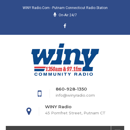
WINY Radio.com - Putnam Connecticut Radio Station
On-Air 24/7
860-928-1350
info@winyradio.com
WINY Radio
45 Pomfret Street, Putnam CT