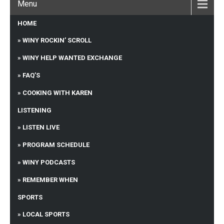
Menu
HOME
WINY ROCKIN’ SCROLL
WINY HELP WANTED EXCHANGE
FAQ’S
COOKING WITH KAREN
LISTENING
LISTEN LIVE
PROGRAM SCHEDULE
WINY PODCASTS
REMEMBER WHEN
SPORTS
LOCAL SPORTS