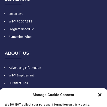
Listen Live
WINY PODCASTS
Program Schedule
Remember When
ABOUT US
Advertising Information
WINY Employment
Our Staff Bios
WINY History
Manage Cookie Consent
Contact Us
We DO NOT collect your personal information on this website.