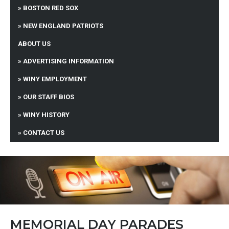
BOSTON RED SOX
NEW ENGLAND PATRIOTS
ABOUT US
ADVERTISING INFORMATION
WINY EMPLOYMENT
OUR STAFF BIOS
WINY HISTORY
CONTACT US
MEMORIAL DAY PARADES