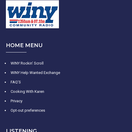
HOME MENU
WINY Rockin’ Scroll
WINY Help Wanted Exchange
FAQ’S
Cooking With Karen
Privacy
Opt-out preferences
LISTENING