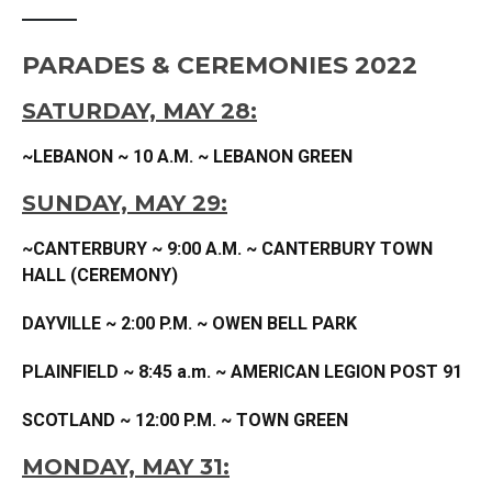
PARADES & CEREMONIES 2022
SATURDAY, MAY 28:
~LEBANON ~ 10 A.M. ~ LEBANON GREEN
SUNDAY, MAY 29:
~CANTERBURY ~ 9:00 A.M. ~ CANTERBURY TOWN
HALL (CEREMONY)
DAYVILLE ~ 2:00 P.M. ~ OWEN BELL PARK
PLAINFIELD
~ 8:45 a.m. ~ AMERICAN LEGION POST 91
SCOTLAND ~ 12:00 P.M. ~ TOWN GREEN
MONDAY, MAY 31: