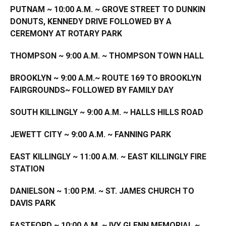
PUTNAM ~ 10:00 A.M. ~ GROVE STREET TO DUNKIN
DONUTS, KENNEDY DRIVE FOLLOWED BY A
CEREMONY AT ROTARY PARK
THOMPSON ~ 9:00 A.M. ~ THOMPSON TOWN HALL
BROOKLYN
~ 9:00 A.M.~ ROUTE 169 TO BROOKLYN
FAIRGROUNDS~ FOLLOWED BY FAMILY DAY
SOUTH KILLINGLY ~ 9:00 A.M. ~ HALLS HILLS ROAD
JEWETT
CITY
~ 9:00 A.M. ~ FANNING PARK
EAST KILLINGLY ~ 11:00 A.M. ~ EAST KILLINGLY FIRE
STATION
DANIELSON ~ 1:00 P.M. ~ ST. JAMES CHURCH TO
DAVIS PARK
EASTFORD ~ 10:00 A.M. ~ IVY GLENN MEMORIAL ~