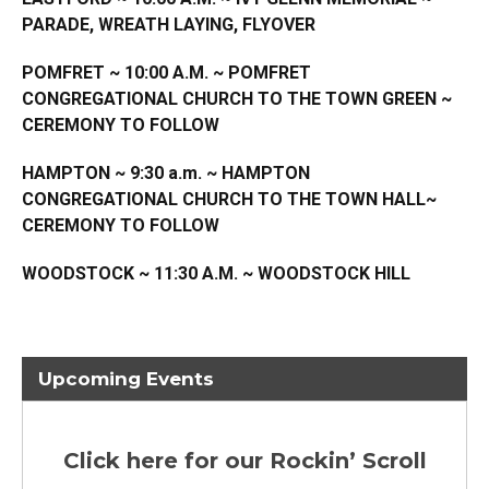
PARADE, WREATH LAYING, FLYOVER
POMFRET ~ 10:00 A.M. ~ POMFRET
CONGREGATIONAL CHURCH TO THE TOWN GREEN ~
CEREMONY TO FOLLOW
HAMPTON ~ 9:30 a.m. ~ HAMPTON
CONGREGATIONAL CHURCH TO THE TOWN HALL~
CEREMONY TO FOLLOW
WOODSTOCK ~ 11:30 A.M. ~ WOODSTOCK HILL
Upcoming Events
Click here for our Rockin’ Scroll